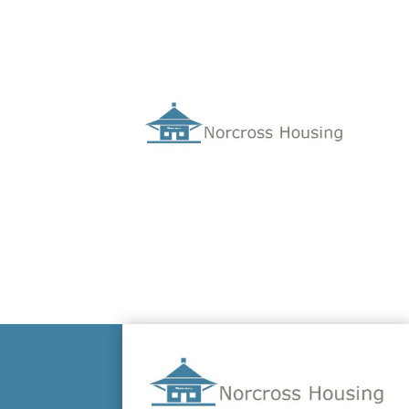
Hello world!
Oct 11, 2022
Welcome to WordPress. This is your first po