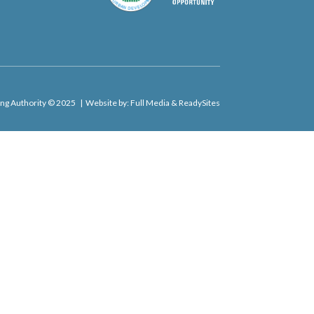
​
ng Authority © 2025 | Website by:
Full Media
&
ReadySites