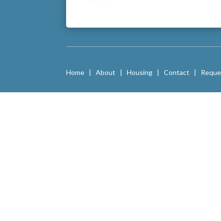
Home
|
About
|
Housing
|
Contact
|
Reque