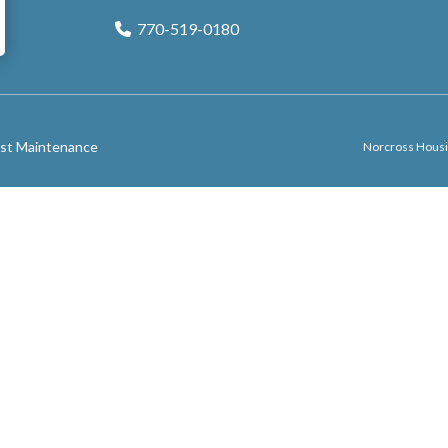
770-519-0180
Phone Icon
st Maintenance
Norcross Housi