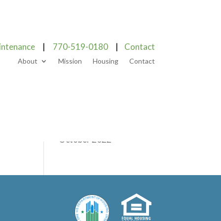
Categories
intenance
|
770-519-0180
|
Contact
About
Mission
Housing
Contact
Blog
Uncategorized
Archives
October 2022