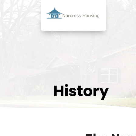
History