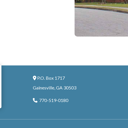
P.O. Box 1717
Address Icon
Gainesville, GA 30503
770-519-0180
Phone Icon