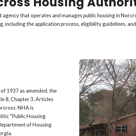
cross Housing Authori
t agency that operates and manages public housing in Norc
 including the application process, eligibility guidelines, an
 of 1937 as amended, the
le 8, Chapter 3, Articles
orcross. NHA is
litic “Public Housing
 Department of Housing
orgia.