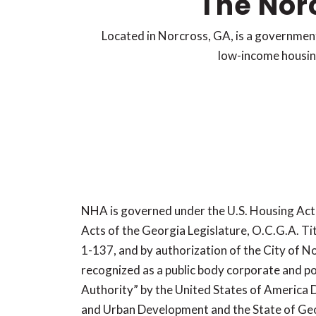
The Nor
Located in Norcross, GA, is a governmen
low-income housing,
NHA is governed under the U.S. Housing Act
Acts of the Georgia Legislature, O.C.G.A. Tit
1-137, and by authorization of the City of N
recognized as a public body corporate and po
Authority” by the United States of America
and Urban Development and the State of Ge