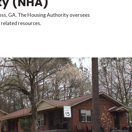
ty (NHA)
ross, GA. The Housing Authority oversees
d related resources.