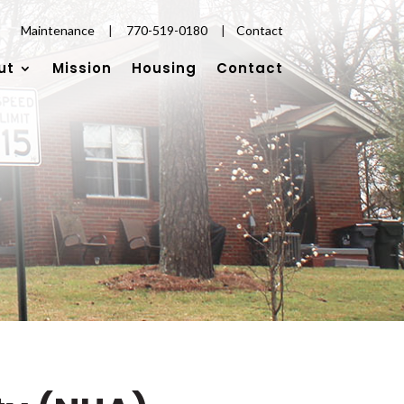
Maintenance
|
770-519-0180
|
Contact
ut
Mission
Housing
Contact