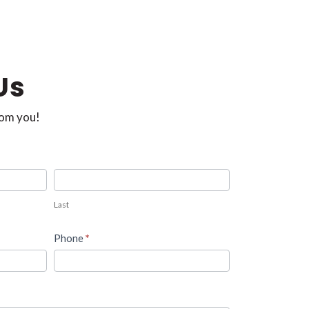
Us
rom you!
Last
Phone
*