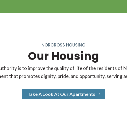
NORCROSS HOUSING
Our Housing
ority is to improve the quality of life of the residents of 
ent that promotes dignity, pride, and opportunity, serving 
Take A Look At Our Apartments