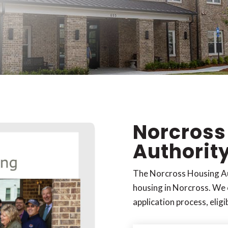
Norcross
Authorit
The Norcross Housing Au
housing in Norcross. We 
application process, eligi