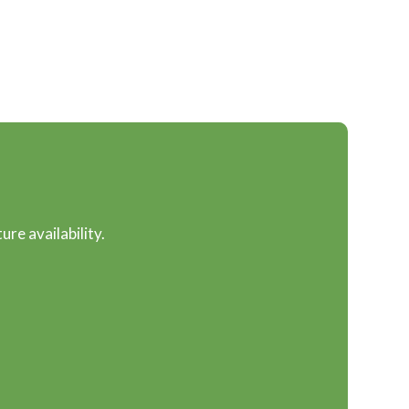
ure availability.