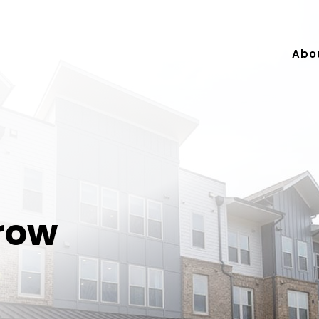
Abo
row