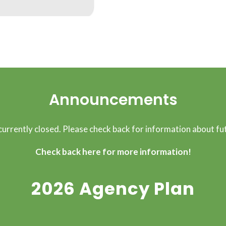
Announcements
 currently closed. Please check back for information about fut
Check back here for more information!
2026 Agency Plan