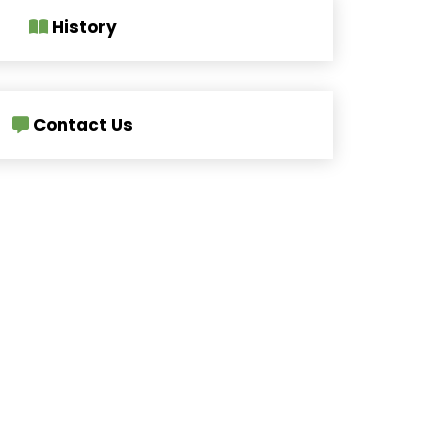
History
Contact Us