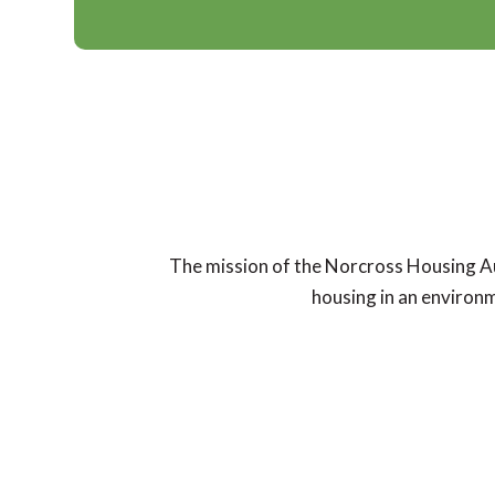
The mission of the Norcross Housing Auth
housing in an environm