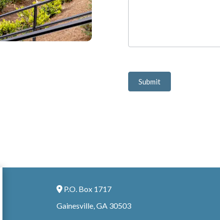
Submit
P.O. Box 1717
Address Icon
Gainesville, GA 30503