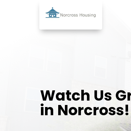
Watch Us G
in Norcross!