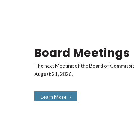
Board Meetings
The next Meeting of the Board of Commissi
August
21, 2026.
Learn More