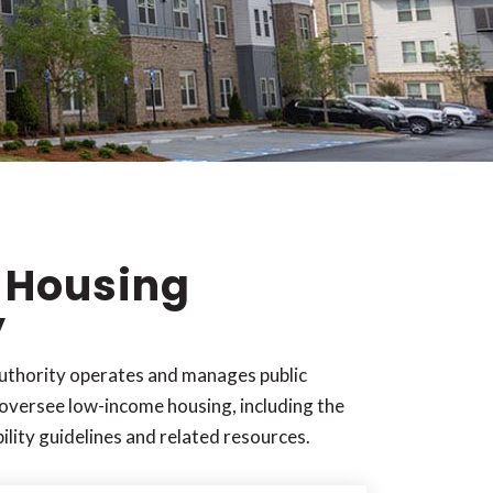
 Housing
y
thority operates and manages public
oversee low-income housing, including the
bility guidelines and related resources.