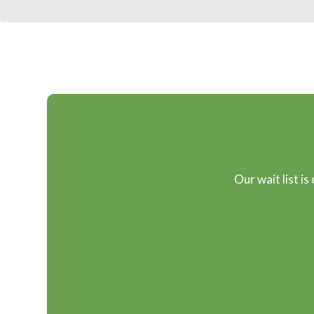
Our wait list is