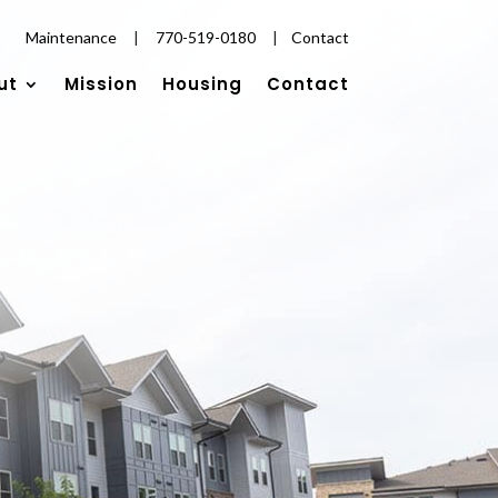
Maintenance
|
770-519-0180
|
Contact
ut
Mission
Housing
Contact