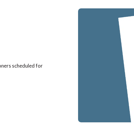
oners scheduled for