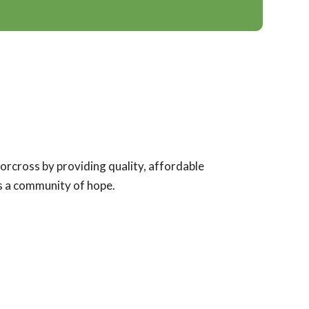
Norcross by providing quality, affordable
as a community of hope.