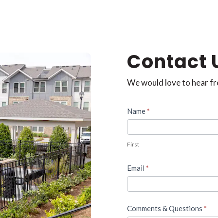
Contact 
We would love to hear f
Contact
Name
*
Us
First
Email
*
Comments & Questions
*